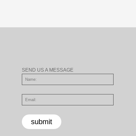
SEND US A MESSAGE