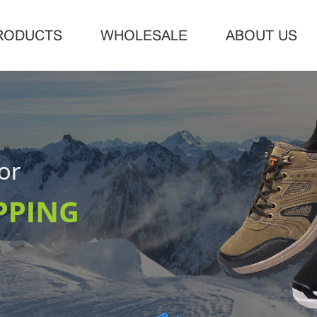
RODUCTS
WHOLESALE
ABOUT US