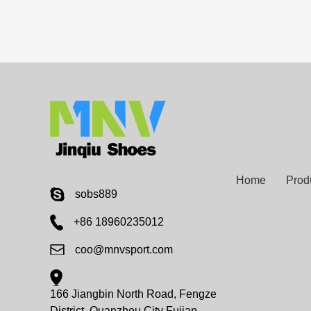
Home
Prod
sobs889
+86 18960235012
coo@mnvsport.com
166 Jiangbin North Road, Fengze
District, Quanzhou City Fujian