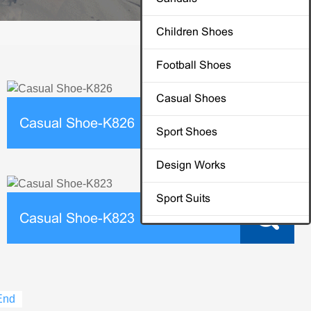
Children Shoes
Football Shoes
Casual Shoes
Casual Shoe-K826
Sport Shoes
Design Works
Sport Suits
Casual Shoe-K823
End