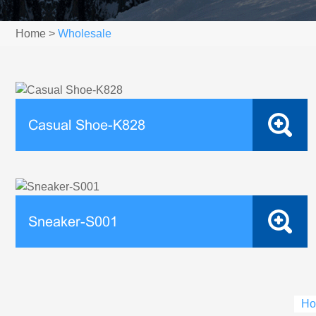
Home
>
Wholesale
Casual Shoe-K828
Sneaker-S001
Ho