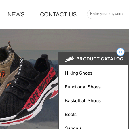
NEWS
CONTACT US
PRODUCT CATALOG
Hiking Shoes
Functional Shoes
Basketball Shoes
Boots
Sandals