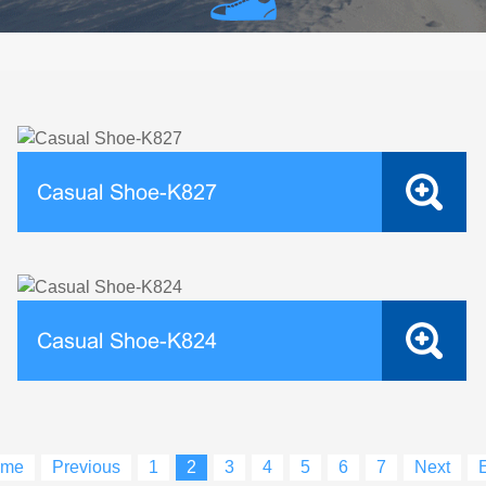
Casual Shoe-K827
Casual Shoe-K824
me
Previous
1
2
3
4
5
6
7
Next