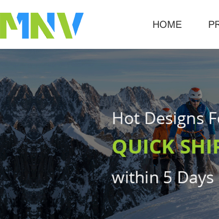
HOME
P