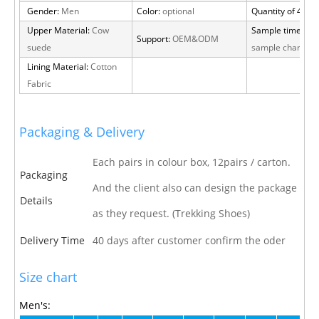
Gender:
Men
Color:
optional
Quantity of 40 H
Upper Material:
Cow
Sample time:
15 
Support:
OEM&ODM
suede
sample charge
Lining Material:
Cotton
Fabric
Packaging & Delivery
Each pairs in colour box, 12pairs / carton.
Packaging
And the client also can design the package
Details
as they request. (Trekking Shoes)
Delivery Time
40 days after customer confirm the oder
Size chart
Men's: