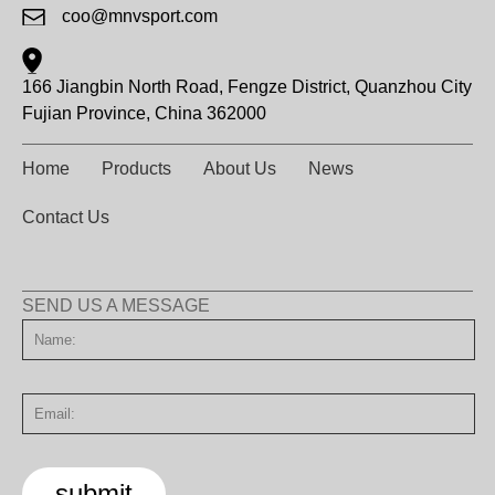
coo@mnvsport.com
166 Jiangbin North Road, Fengze District, Quanzhou City
Fujian Province, China 362000
Home
Products
About Us
News
Contact Us
SEND US A MESSAGE