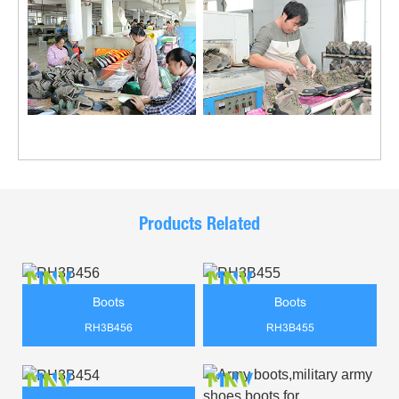
Products Related
Boots
Boots
RH3B456
RH3B455