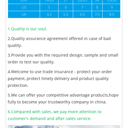
EUR
19/20
21
22/23
24
25/26
US
5
6
7
8
9
UK
4.5
5.5
6.5
7.5
8.5
1.Quality is our soul.
2.Quality assurance agreement offered in case of bad
quality.
3.Provide you with the required design, sample and small
order to test our quality.
4.Welcome to use trade insurance - protect your order
payment, protect timely delivery and product quality
protection.
5.We can offer your competitive advantage products,hope
fully to become your trustworthy company in china.
6.Compared with sales, we pay more attention to
customer's demand and after-sales service.