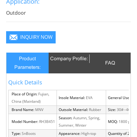
Application:
Outdoor
INQUIRY NOW
Product
Company Profile:
FAQ
Parameters:
Quick Details
Place of Origin:
Fujian,
Insole Material:
EVA
General Use:
Out
China (Mainland)
Brand Name:
MNV
Outsole Material:
Rubber
Size:
30#--46#
Season:
Autumn, Spring,
Model Number:
RH3B451
MOQ:
1800 pairs
Summer, Winter
Type:
SnBoots
Appearance:
High-top
Quantity of 20 FT