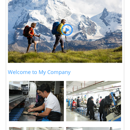
Welcome to My Company