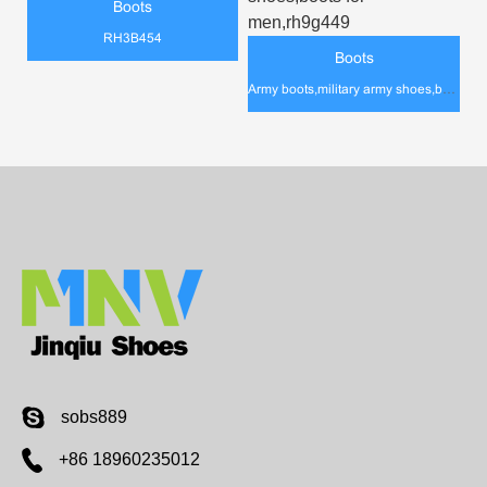
Boots
RH3B454
Boots
Army boots,military army shoes,boots for men,rh9g449
sobs889
+86 18960235012