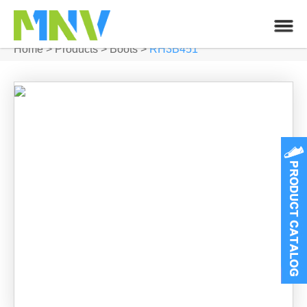
Home
>
Products
>
Boots
>
RH3B451