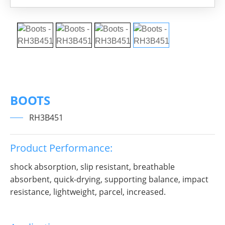
BOOTS
RH3B451
Product Performance:
shock absorption, slip resistant, breathable
absorbent, quick-drying, supporting balance, impact
resistance, lightweight, parcel, increased.