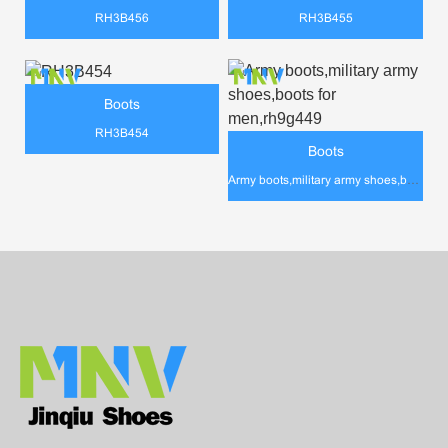
RH3B456
RH3B455
Boots
RH3B454
Boots
Army boots,military army shoes,boots for men,rh9g449