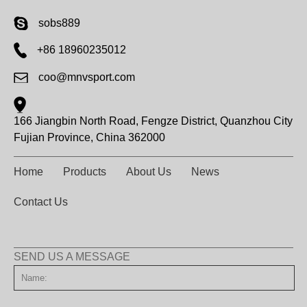
sobs889
+86 18960235012
coo@mnvsport.com
166 Jiangbin North Road, Fengze District, Quanzhou City
Fujian Province, China 362000
Home
Products
About Us
News
Contact Us
SEND US A MESSAGE