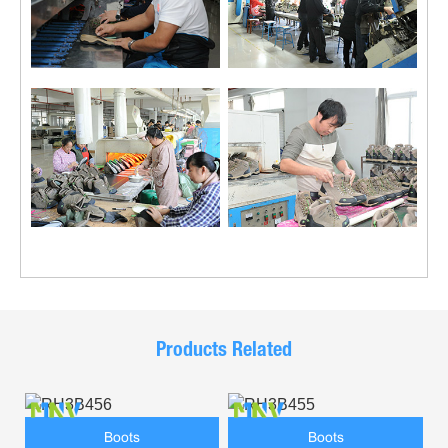
Products Related
Boots
Boots