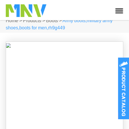
Home
>
Products
>
Boots
>
Army boots,military army
shoes,boots for men,rh9g449