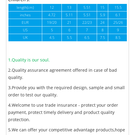
length(cm)
12
13
5.51
15
15.5
1
inches
4.72
5.11
5.51
5.9
6.1
6
EUR
19/20
21
22/23
24
25/26
US
5
6
7
8
9
UK
4.5
5.5
6.5
7.5
8.5
1.Quality is our soul.
2.Quality assurance agreement offered in case of bad
quality.
3.Provide you with the required design, sample and small
order to test our quality.
4.Welcome to use trade insurance - protect your order
payment, protect timely delivery and product quality
protection.
5.We can offer your competitive advantage products,hope