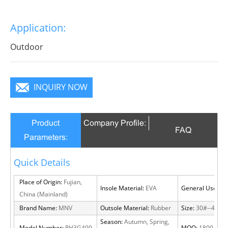
Application:
Outdoor
INQUIRY NOW
Product
Company Profile:
FAQ
Parameters:
Quick Details
Place of Origin:
Fujian,
Insole Material:
EVA
General Use:
Ou
China (Mainland)
Brand Name:
MNV
Outsole Material:
Rubber
Size:
30#--46#
Season:
Autumn, Spring,