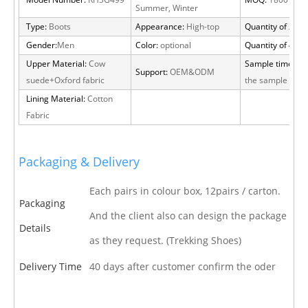
Model Number:
RH3G499
MOQ:
1800 pair
Summer, Winter
Type:
Boots
Appearance:
High-top
Quantity of 20 FT
Gender:
Men
Color:
optional
Quantity of 40 H
Upper Material:
Cow
Sample time:
15 
Support:
OEM&ODM
suede+Oxford fabric
the sample cha
Lining Material:
Cotton
Fabric
Packaging & Delivery
Each pairs in colour box, 12pairs / carton.
Packaging
And the client also can design the package
Details
as they request. (Trekking Shoes)
Delivery Time
40 days after customer confirm the oder