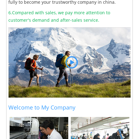
fully to become your trustworthy company in china.
6.Compared with sales, we pay more attention to
customer's demand and after-sales service.
Welcome to My Company