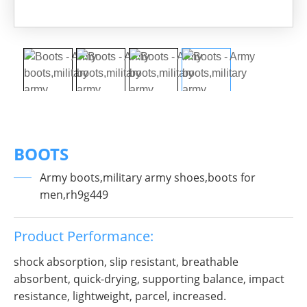
BOOTS
Army boots,military army shoes,boots for
men,rh9g449
Product Performance:
shock absorption, slip resistant, breathable
absorbent, quick-drying, supporting balance, impact
resistance, lightweight, parcel, increased.