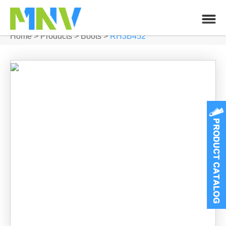
Home
>
Products
>
Boots
>
RH3B452