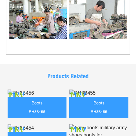
Products Related
Boots
Boots
RH3B456
RH3B455