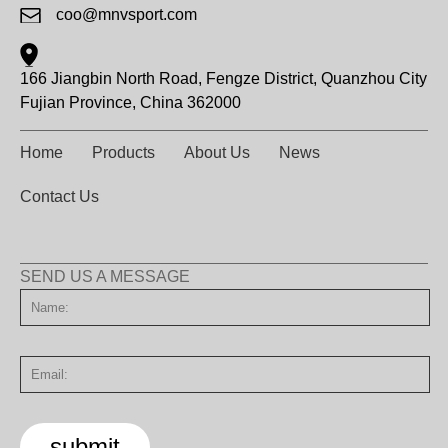
coo@mnvsport.com
166 Jiangbin North Road, Fengze District, Quanzhou City
Fujian Province, China 362000
Home
Products
About Us
News
Contact Us
SEND US A MESSAGE