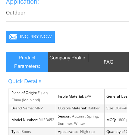
Application:
Outdoor
INQUIRY NOW
Product
Company Profile:
FAQ
Parameters:
Quick Details
Place of Origin:
Fujian,
Insole Material:
EVA
General Use:
Out
China (Mainland)
Brand Name:
MNV
Outsole Material:
Rubber
Size:
30#--46#
Season:
Autumn, Spring,
Model Number:
RH3B452
MOQ:
1800 pairs
Summer, Winter
Type:
Boots
Appearance:
High-top
Quantity of 20 FT