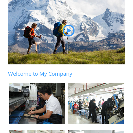
Welcome to My Company