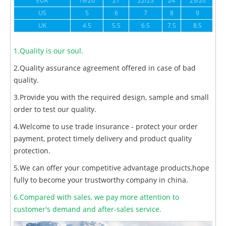
EUR
19/20
21
22/23
24
25/26
US
5
6
7
8
9
UK
4.5
5.5
6.5
7.5
8.5
1.Quality is our soul.
2.Quality assurance agreement offered in case of bad
quality.
3.Provide you with the required design, sample and small
order to test our quality.
4.Welcome to use trade insurance - protect your order
payment, protect timely delivery and product quality
protection.
5.We can offer your competitive advantage products,hope
fully to become your trustworthy company in china.
6.Compared with sales, we pay more attention to
customer's demand and after-sales service.