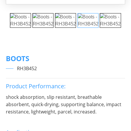
BOOTS
RH3B452
Product Performance:
shock absorption, slip resistant, breathable
absorbent, quick-drying, supporting balance, impact
resistance, lightweight, parcel, increased.