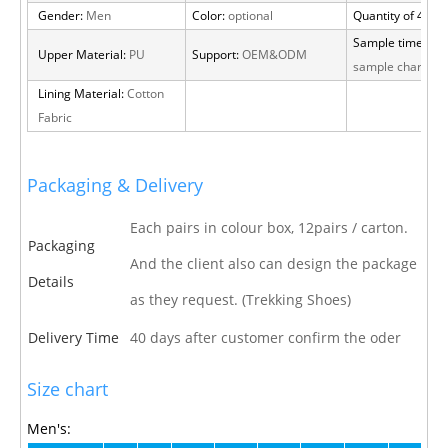
Gender:
Men
Color:
optional
Quantity of 40 H
Sample time:
15 
Upper Material:
PU
Support:
OEM&ODM
sample charge
Lining Material:
Cotton
Fabric
Packaging & Delivery
Each pairs in colour box, 12pairs / carton.
Packaging
And the client also can design the package
Details
as they request. (Trekking Shoes)
Delivery Time
40 days after customer confirm the oder
Size chart
Men's: