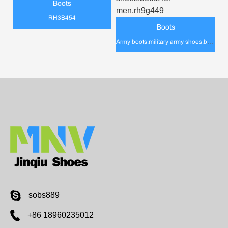
Boots
RH3B454
Boots
Army boots,military army shoes,boots for men,rh9g449
sobs889
+86 18960235012