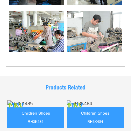
Products Related
Children Shoes
Children Shoes
RH3K485
RH3K484