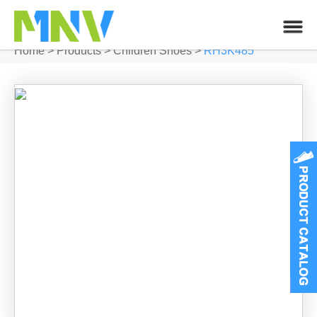
Home
>
Products
>
Children Shoes
>
RH3K485