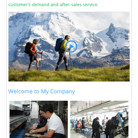
customer's demand and after-sales service.
Welcome to My Company