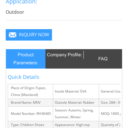
Application:
Outdoor
INQUIRY NOW
Product
Company Profile:
FAQ
Parameters:
Quick Details
Place of Origin: Fujian,
Insole Material: EVA
General Use: Ou
China (Mainland)
Brand Name: MNV
Outsole Material: Rubber
Size: 28#--39#
Season: Autumn, Spring,
Model Number: RH3K485
MOQ: 1800 pairs
Summer, Winter
Type: Children Shoes
Appearance: High-top
Quantity of 20 FT