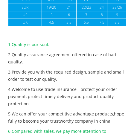
inches
4.72
5.11
5.51
5.9
6.1
6
EUR
19/20
21
22/23
24
25/26
US
5
6
7
8
9
UK
4.5
5.5
6.5
7.5
8.5
1.Quality is our soul.
2.Quality assurance agreement offered in case of bad
quality.
3.Provide you with the required design, sample and small
order to test our quality.
4.Welcome to use trade insurance - protect your order
payment, protect timely delivery and product quality
protection.
5.We can offer your competitive advantage products,hope
fully to become your trustworthy company in china.
6.Compared with sales, we pay more attention to