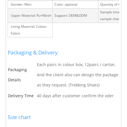
Gender: Men
Color: optional
Quantity of 40 H
Sample time: 15 
Upper Material: Pu+Mesh
Support: OEM&ODM
sample charge
Lining Material: Cotton
Fabric
Packaging & Delivery
Each pairs in colour box, 12pairs / carton.
Packaging
And the client also can design the package
Details
as they request. (Trekking Shoes)
Delivery Time
40 days after customer confirm the oder
Size chart