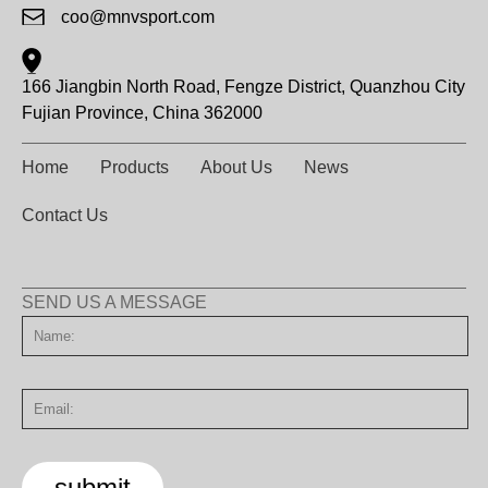
coo@mnvsport.com
166 Jiangbin North Road, Fengze District, Quanzhou City
Fujian Province, China 362000
Home
Products
About Us
News
Contact Us
SEND US A MESSAGE