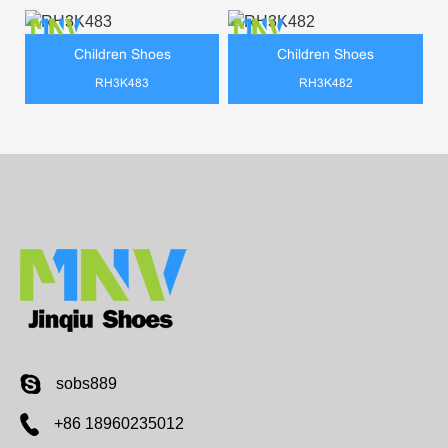
Children Shoes
Children Shoes
RH3K483
RH3K482
sobs889
+86 18960235012