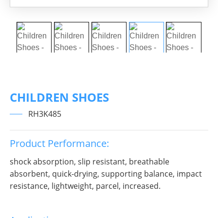
CHILDREN SHOES
RH3K485
Product Performance:
shock absorption, slip resistant, breathable
absorbent, quick-drying, supporting balance, impact
resistance, lightweight, parcel, increased.