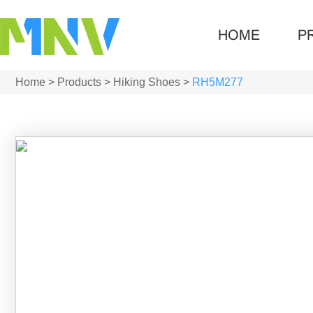
HOME
P
Home
>
Products
>
Hiking Shoes
>
RH5M277