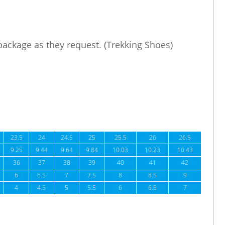
 package as they request. (Trekking Shoes)
23.5
24
24.5
25
25.5
26
26.5
9.25
9.44
9.64
9.84
10.03
10.23
10.43
36
37
38
39
40
41
42
6
6.5
7
7.5
8
8.5
9
4
4.5
5
5.5
6
6.5
7