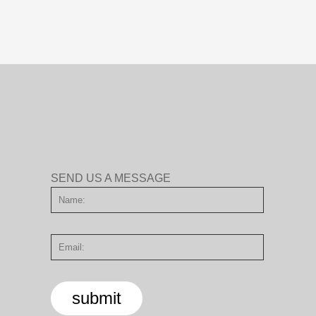
SEND US A MESSAGE