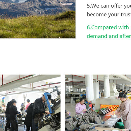
5.We can offer yo
become your trus
6.Compared with s
demand and after-