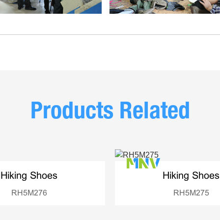
Products Related
Hiking Shoes
Hiking Shoes
RH5M276
RH5M275