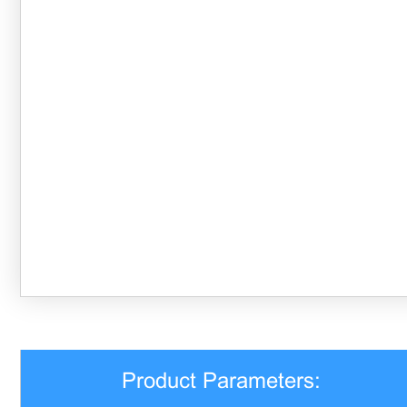
Product Parameters: