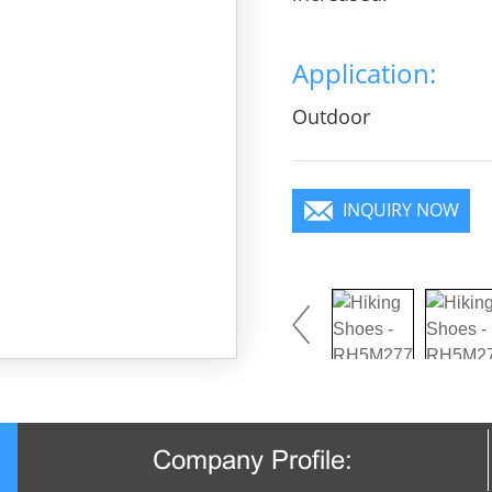
Application:
Outdoor
INQUIRY NOW
Company Profile: