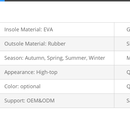
Insole Material: EVA
G
Outsole Material: Rubber
S
Season: Autumn, Spring, Summer, Winter
M
Appearance: High-top
Q
Color: optional
Q
Support: OEM&ODM
S