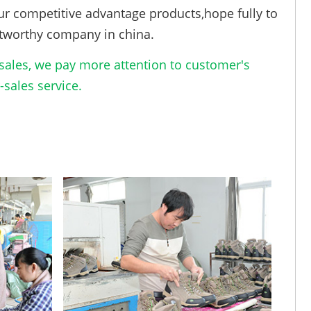
ur competitive advantage products,hope fully to
tworthy company in china.
ales, we pay more attention to customer's
sales service.