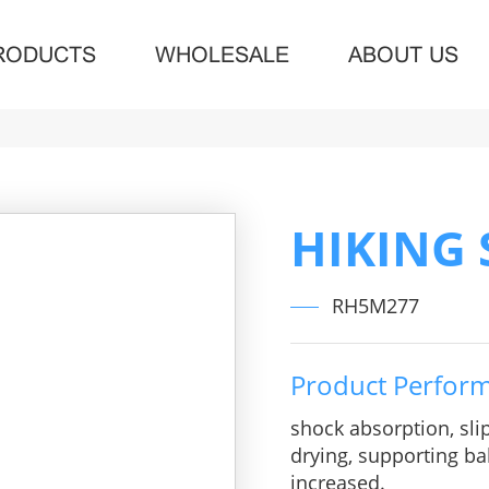
RODUCTS
WHOLESALE
ABOUT US
HIKING
RH5M277
Product Perfor
shock absorption, sli
drying, supporting bal
increased.