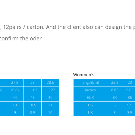
, 12pairs / carton. And the client also can design the
confirm the oder
Wonmen's:
27.5
28
28.5
length(cm)
22.5
23
2
10.82
11.02
11.22
inches
8.85
9.05
44
45
46
EUR
34
35
10
10.5
11
US
5
5.5
9
9.5
10
UK
3
3.5