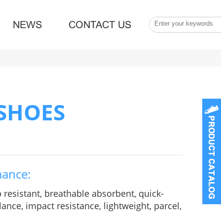
NEWS
CONTACT US
 SHOES
mance:
p resistant, breathable absorbent, quick-
ance, impact resistance, lightweight, parcel,