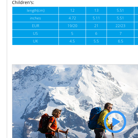
Children's:
length(cm)
12
13
5.51
inches
4.72
5.11
5.51
EUR
19/20
21
22/23
US
5
6
7
UK
4.5
5.5
6.5