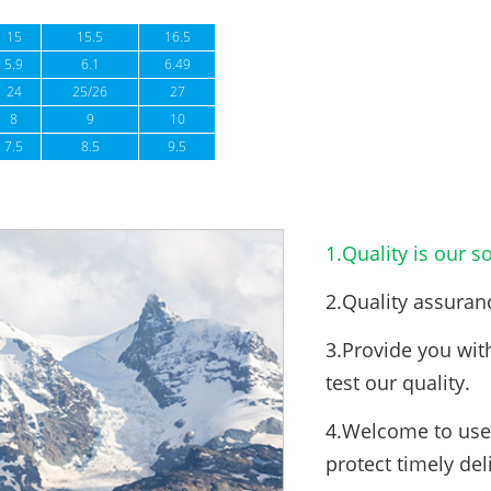
15
15.5
16.5
5.9
6.1
6.49
24
25/26
27
8
9
10
7.5
8.5
9.5
1.Quality is our so
2.Quality assuran
3.Provide you wit
test our quality.
4.Welcome to use 
protect timely del