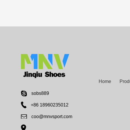
Home
Prod
sobs889
+86 18960235012
coo@mnvsport.com