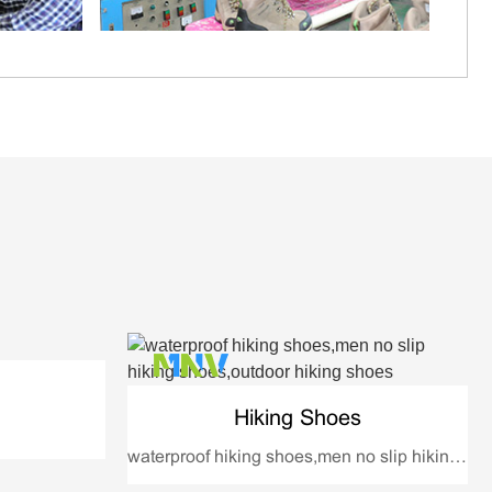
Hiking Shoes
waterproof hiking shoes,men no slip hiking shoes,outdoor hiking shoes