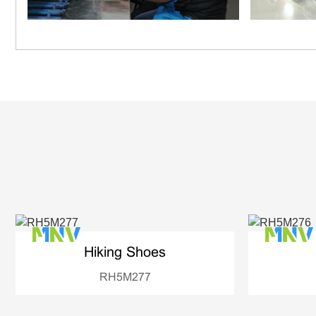
Hiking Shoes
RH5M277