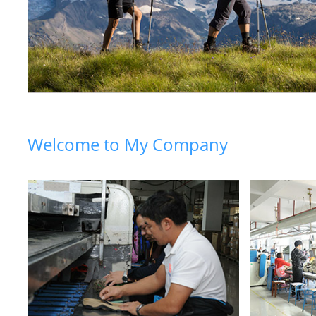
Welcome to My Company