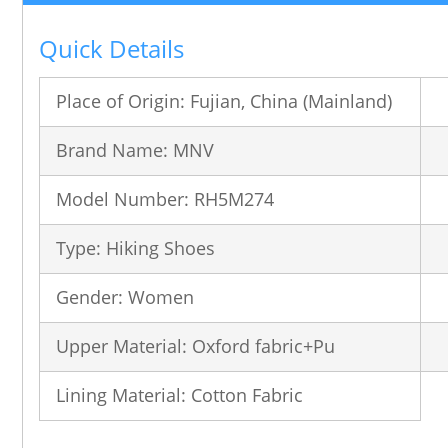
Quick Details
Place of Origin: Fujian, China (Mainland)
Brand Name: MNV
Model Number: RH5M274
Type: Hiking Shoes
Gender: Women
Upper Material: Oxford fabric+Pu
Lining Material: Cotton Fabric