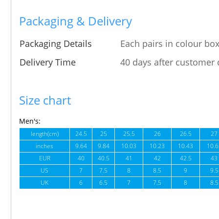
Packaging & Delivery
Packaging Details
Each pairs in colour box
Delivery Time
40 days after customer 
Size chart
Men's:
length(cm)
24.5
25
25.5
26
26.5
27
inches
9.64
9.84
10.03
10.23
10.43
10.6
EUR
40
40.5
41
42
42.5
43
US
7
7.5
8
8.5
9
9.5
UK
6
6.5
7
7.5
8
8.5