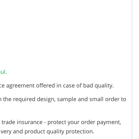
ul.
ce agreement offered in case of bad quality.
h the required design, sample and small order to
trade insurance - protect your order payment,
ivery and product quality protection.