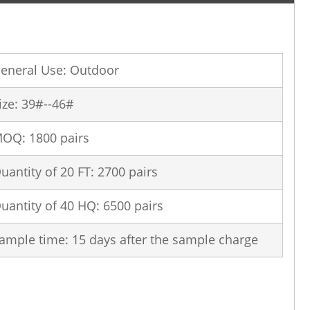
eneral Use: Outdoor
ize: 39#--46#
OQ: 1800 pairs
uantity of 20 FT: 2700 pairs
uantity of 40 HQ: 6500 pairs
ample time: 15 days after the sample charge