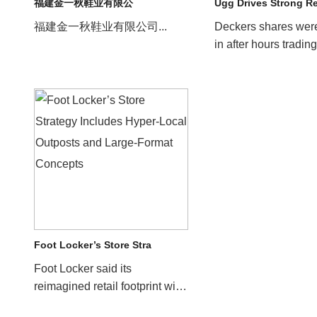
福建金一秋鞋业有限公
Ugg Drives Strong R
福建金一秋鞋业有限公司...
Deckers shares wer
in after hours trading
company reported s
results for its f...
Foot Locker’s Store Stra
Foot Locker said its
reimagined retail footprint will
help drive sales for the