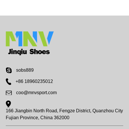
company in future quar...
sobs889
+86 18960235012
coo@mnvsport.com
166 Jiangbin North Road, Fengze District, Quanzhou City
Fujian Province, China 362000