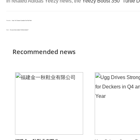
In related Adidas Yeezy news, the
Yeezy Boost 350 “Turtle 
Preview：
How To Choose Sandals For Flat Feet
Next：
Do you know about Chelsea boots?
Recommended news