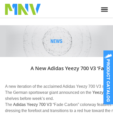
A New Adidas Yeezy 700 V3 ‘Fade
A new iteration of the acclaimed Adidas Yeezy 700 V3 sneake
The German sportswear giant announced on the
Yeezy rele
shelves before week’s end.
The
Adidas Yeezy 700 V3
“Fade Carbon” colorway features a
dressing the forefoot and transitions to a red hue toward the 