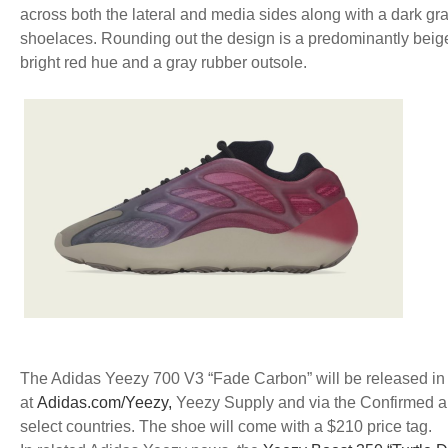
across both the lateral and media sides along with a dark gr
shoelaces. Rounding out the design is a predominantly beig
bright red hue and a gray rubber outsole.
The Adidas Yeezy 700 V3 “Fade Carbon” will be released in a
at
Adidas.com/Yeezy,
Yeezy Supply and via the Confirmed ap
select countries. The shoe will come with a $210 price tag.