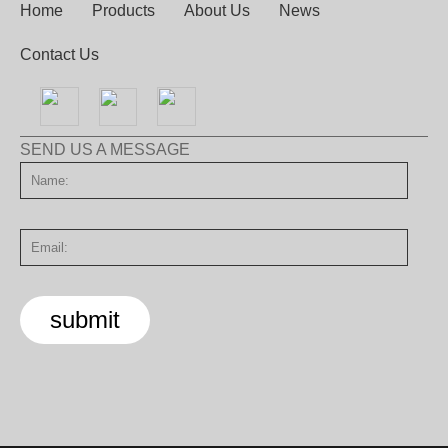
Home
Products
About Us
News
Contact Us
SEND US A MESSAGE