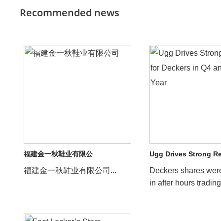
Recommended news
福建金一秋鞋业有限公
Ugg Drives Strong R
福建金一秋鞋业有限公司...
Deckers shares wer
in after hours trading
company reported s
results for its f...