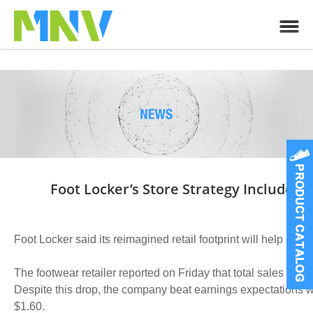
Foot Locker’s Store Strategy Includes
Foot Locker said its reimagined retail footprint will help driv
The footwear retailer reported on Friday that total sales in
Despite this drop, the company beat earnings expectations 
$1.60.