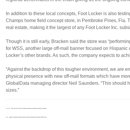
In addition to these local concepts, Foot Locker is also testi
Champs home field concept store, in Pembroke Pines, Fla. Th
real estate, making it the largest of any Foot Locker Inc. subs
Though it is still early, Bracken said the store was “perform
for WSS, another large off-mall banner focused on Hispanic
Locker’s other brands. As such, the company expects to achi
“Against the backdrop of this tougher environment, we are en
physical presence with new off-mall formats which have more 
GlobalData managing director Neil Saunders. “This should 
sizes.”
Preview：
This New NFT Launch Combines Footwear with Mental Health Awareness
Next：
Magic Considers Further Expansion After Hosting First Nashville Trade Show