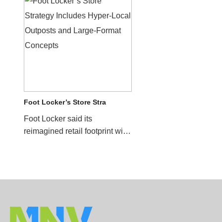
Foot Locker’s Store Stra
Foot Locker said its
reimagined retail footprint will
help drive sales for the
company in future quar...