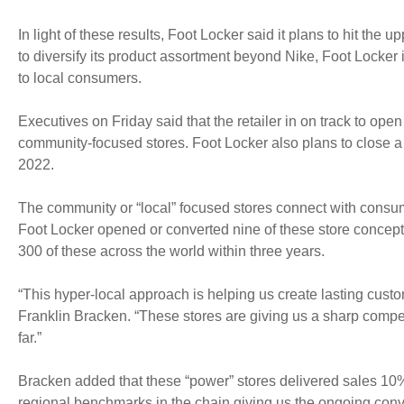
In light of these results, Foot Locker said it plans to hit the u
to diversify its product assortment beyond Nike, Foot Locker
to local consumers.
Executives on Friday said that the retailer in on track to o
community-focused stores. Foot Locker also plans to close a 
2022.
The community or “local” focused stores connect with consum
Foot Locker opened or converted nine of these store concepts i
300 of these across the world within three years.
“This hyper-local approach is helping us create lasting custo
Franklin Bracken. “These stores are giving us a sharp compe
far.”
Bracken added that these “power” stores delivered sales 10%
regional benchmarks in the chain giving us the ongoing convict