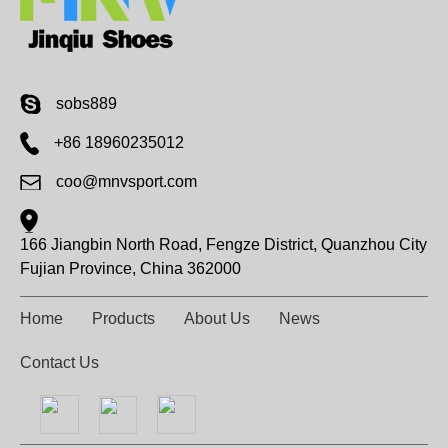
sobs889
+86 18960235012
coo@mnvsport.com
166 Jiangbin North Road, Fengze District, Quanzhou City
Fujian Province, China 362000
Home
Products
About Us
News
Contact Us