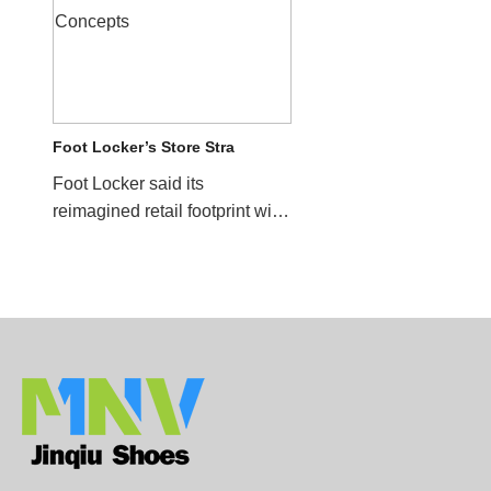
Foot Locker’s Store Stra
Foot Locker said its
reimagined retail footprint will
help drive sales for the
company in future quar...