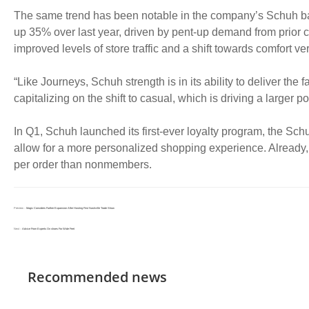
The same trend has been notable in the company’s Schuh ba
up 35% over last year, driven by pent-up demand from prior c
improved levels of store traffic and a shift towards comfort ver
“Like Journeys, Schuh strength is in its ability to deliver t
capitalizing on the shift to casual, which is driving a larger po
In Q1, Schuh launched its first-ever loyalty program, the Sc
allow for a more personalized shopping experience. Alrea
per order than nonmembers.
Preview：
Magic Considers Further Expansion After Hosting First Nashville Trade Show
Next：
Advice From Experts On shoes For Wide Feet
Recommended news