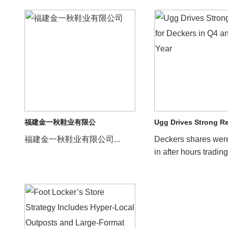
福建金一秋鞋业有限公
Ugg Drives Strong R
福建金一秋鞋业有限公司...
Deckers shares wer
in after hours trading
company reported s
results for its f...