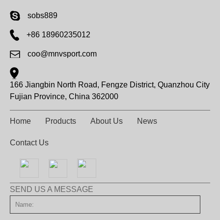
sobs889
+86 18960235012
coo@mnvsport.com
166 Jiangbin North Road, Fengze District, Quanzhou City
Fujian Province, China 362000
Home
Products
About Us
News
Contact Us
SEND US A MESSAGE