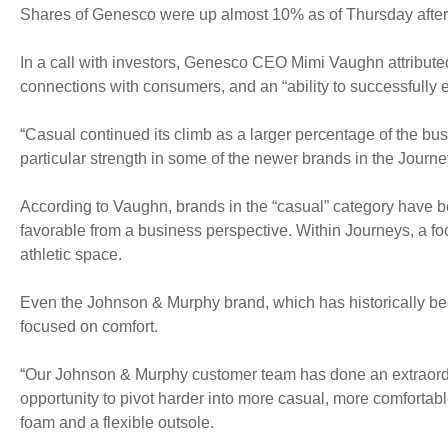
Shares of Genesco were up almost 10% as of Thursday afte
In a call with investors, Genesco CEO Mimi Vaughn attributed
connections with consumers, and an “ability to successfully 
“Casual continued its climb as a larger percentage of the bus
particular strength in some of the newer brands in the Journ
According to Vaughn, brands in the “casual” category have be
favorable from a business perspective. Within Journeys, a foc
athletic space.
Even the Johnson & Murphy brand, which has historically been
focused on comfort.
“Our Johnson & Murphy customer team has done an extraordin
opportunity to pivot harder into more casual, more comfortabl
foam and a flexible outsole.