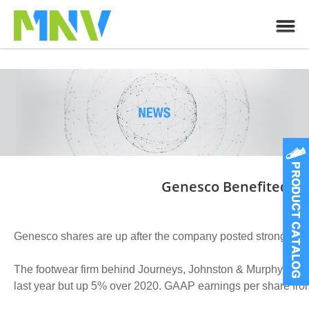
Genesco Benefited Fro
Genesco shares are up after the company posted stronger than
The footwear firm behind Journeys, Johnston & Murphy and S
last year but up 5% over 2020. GAAP earnings per share fro