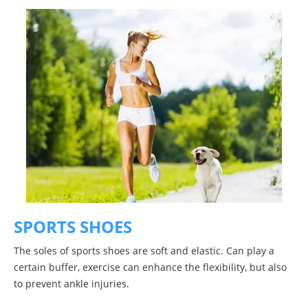
SPORTS SHOES
The soles of sports shoes are soft and elastic. Can play a
certain buffer, exercise can enhance the flexibility, but also
to prevent ankle injuries.