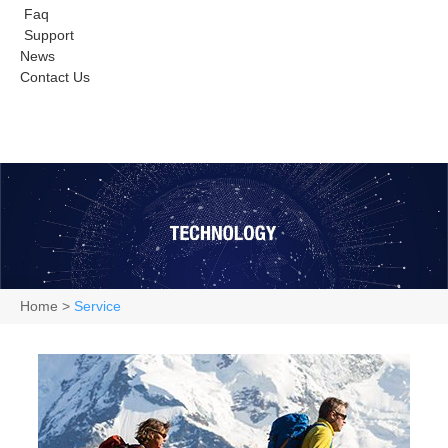
Faq
Support
News
Contact Us
Home
>
Service