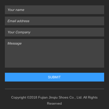
Copyright ©2018 Fujian Jinqiu Shoes Co., Ltd. All Rights
Reserved