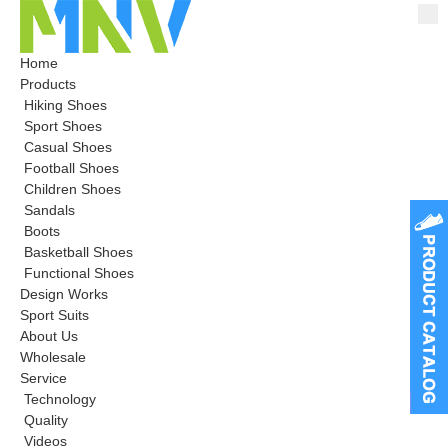
Home
Products
Hiking Shoes
Sport Shoes
Casual Shoes
Football Shoes
Children Shoes
Sandals
Boots
Basketball Shoes
Functional Shoes
Design Works
Sport Suits
About Us
Wholesale
Service
Technology
Quality
Videos