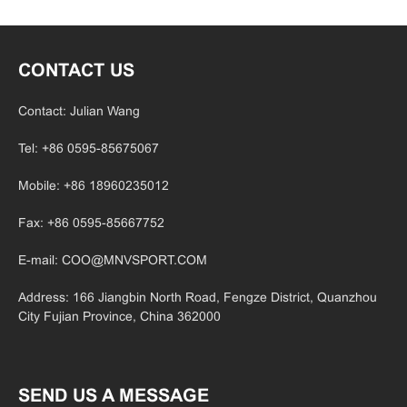
CONTACT US
Contact: Julian Wang
Tel: +86 0595-85675067
Mobile: +86 18960235012
Fax: +86 0595-85667752
E-mail:
COO@MNVSPORT.COM
Address: 166 Jiangbin North Road, Fengze District, Quanzhou
City Fujian
Province, China 362000
SEND US A MESSAGE