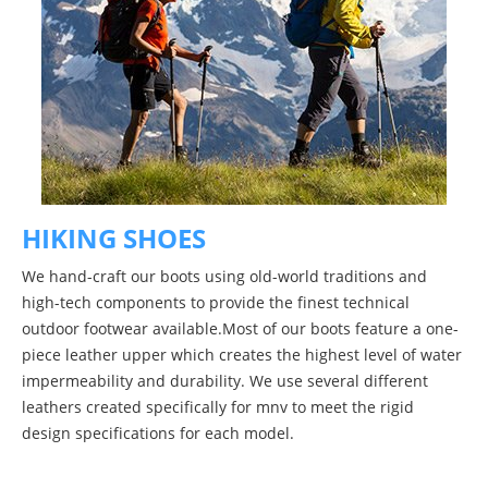
HIKING SHOES
We hand-craft our boots using old-world traditions and
high-tech components to provide the finest technical
outdoor footwear available.Most of our boots feature a one-
piece leather upper which creates the highest level of water
impermeability and durability. We use several different
leathers created specifically for mnv to meet the rigid
design specifications for each model.