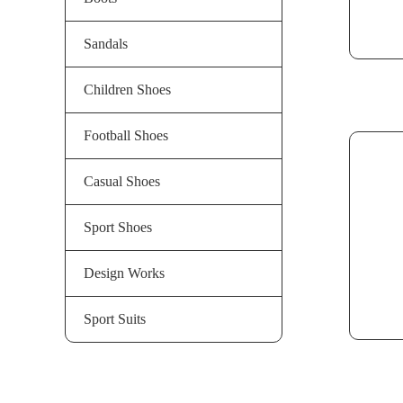
Sandals
Children Shoes
Football Shoes
Casual Shoes
Sport Shoes
Design Works
Sport Suits