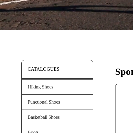
Spor
CATALOGUES
Hiking Shoes
Functional Shoes
Basketball Shoes
Boots