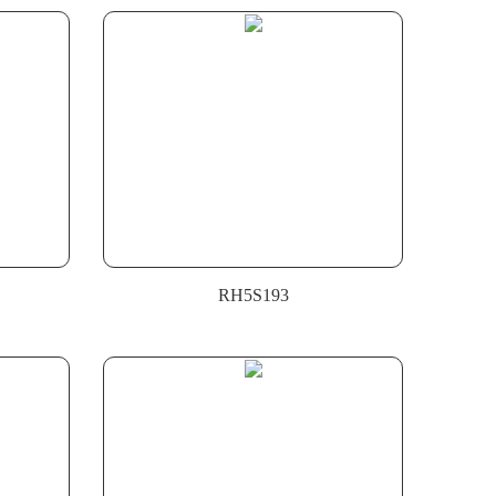
RH5S193