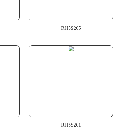
RH5S205
RH5S201