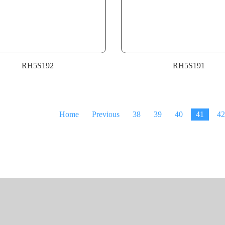
RH5S192
RH5S191
Home
Previous
38
39
40
41
42