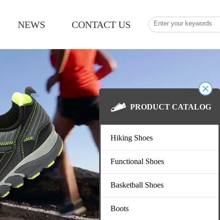
NEWS
CONTACT US
PRODUCT CATAL
Hiking Shoes
Functional Shoes
Basketball Shoes
Boots