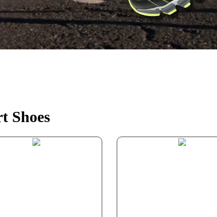
t Shoes