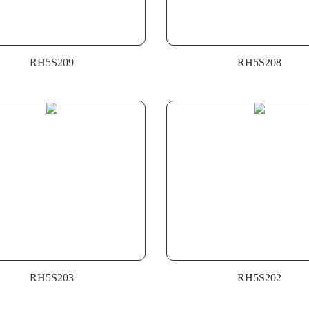
RH5S209
RH5S208
RH5S203
RH5S202