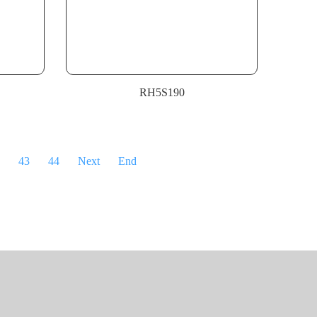
RH5S190
43
44
Next
End