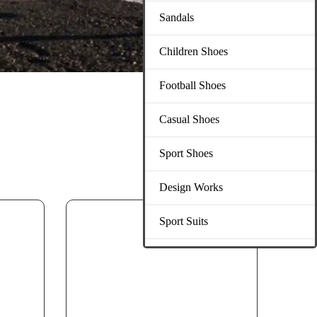
Sandals
Children Shoes
Football Shoes
Casual Shoes
Sport Shoes
Design Works
Sport Suits