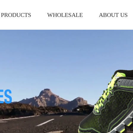
PRODUCTS
WHOLESALE
ABOUT US