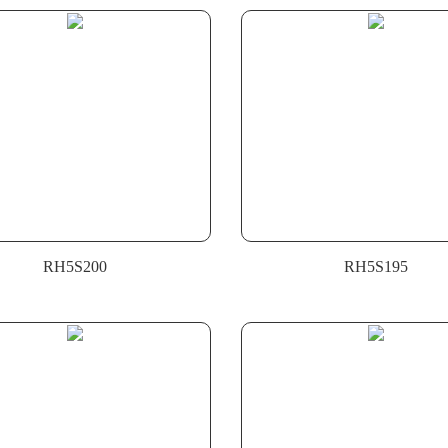
RH5S200
RH5S195