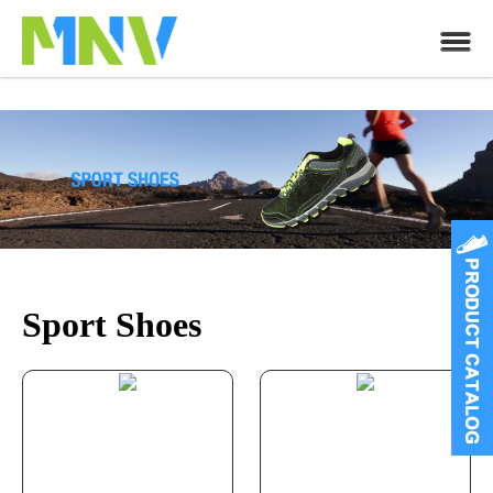
Sport Shoes