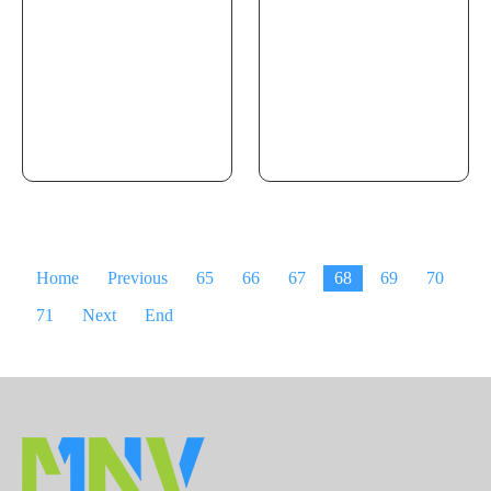
Home
Previous
65
66
67
68
69
70
71
Next
End