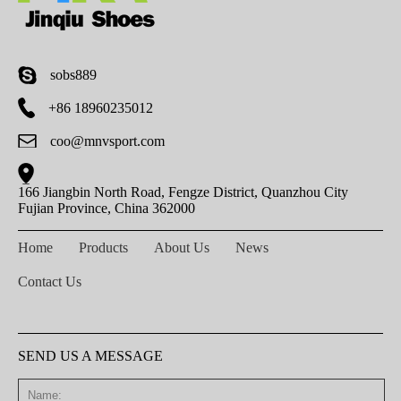
sobs889
+86 18960235012
coo@mnvsport.com
166 Jiangbin North Road, Fengze District, Quanzhou City
Fujian Province, China 362000
Home
Products
About Us
News
Contact Us
SEND US A MESSAGE