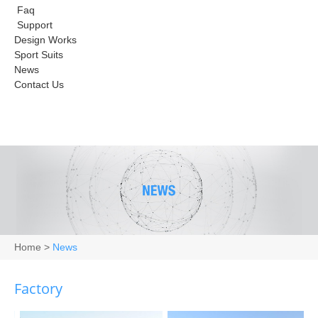
Faq
Support
Design Works
Sport Suits
News
Contact Us
Home
>
News
Factory