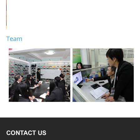
Team
CONTACT US