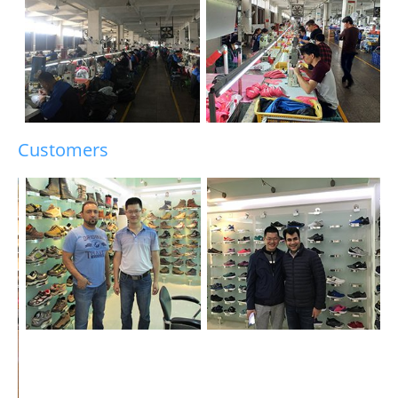
Customers