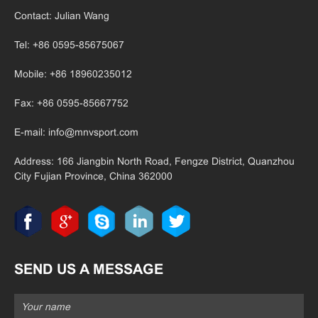
Contact: Julian Wang
Tel: +86 0595-85675067
Mobile: +86 18960235012
Fax: +86 0595-85667752
E-mail:
info@mnvsport.com
Address: 166 Jiangbin North Road, Fengze District, Quanzhou
City Fujian
Province, China 362000
SEND US A MESSAGE