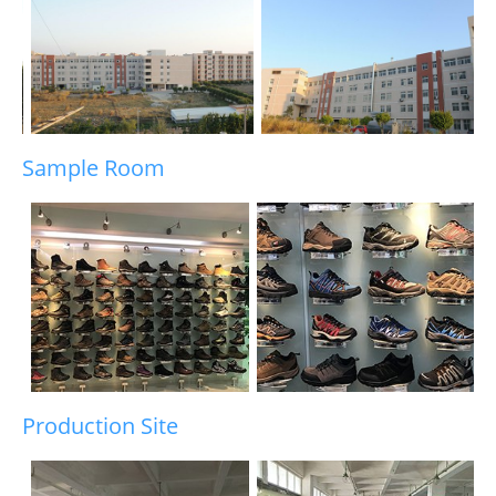
Sample Room
Production Site