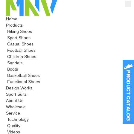
Home
Products
Hiking Shoes
Sport Shoes
Casual Shoes
Football Shoes
Children Shoes
Sandals
Boots
Basketball Shoes
Functional Shoes
Design Works
Sport Suits
About Us
Wholesale
Service
Technology
Quality
Videos