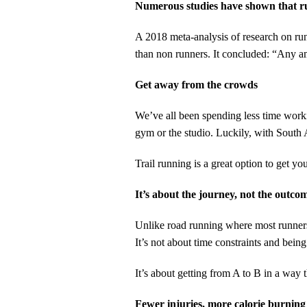
Numerous studies have shown that ru
A 2018 meta-analysis of research on run
than non runners. It concluded: “Any am
Get away from the crowds
We’ve all been spending less time worki
gym or the studio. Luckily, with South A
Trail running is a great option to get yo
It’s about the journey, not the outco
Unlike road running where most runners w
It’s not about time constraints and being
It’s about getting from A to B in a way t
Fewer injuries, more calorie burning