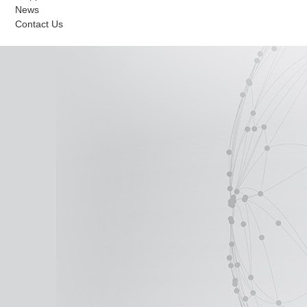
News
Contact Us