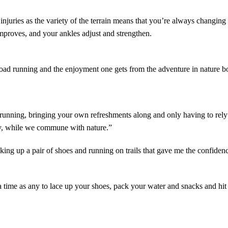
ve injuries as the variety of the terrain means that you’re always chang
improves, and your ankles adjust and strengthen.
road running and the enjoyment one gets from the adventure in nature boo
running, bringing your own refreshments along and only having to rely o
ly, while we commune with nature.”
king up a pair of shoes and running on trails that gave me the confidenc
 a time as any to lace up your
shoes
, pack your water and snacks and hit t