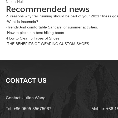
Next：Null
Recommended news
·
5 reasons why trail running should be part of your 2021 fitness goa
·
What Is Insomnia?
·
Trendy And comfortable Sandals for summer activities.
·
How to pick up a best hiking boots
·
How to Clean 5 Types of Shoes
·
THE BENEFITS OF WEARING CUSTOM SHOES
CONTACT US
Contact: Julian Wang
Tel: +86 0595-85675067
Mobile: +86 