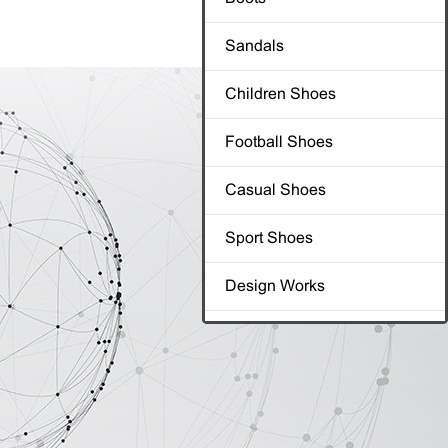
Sandals
Sandals
Children Shoes
Children Shoes
Football Shoes
Football Shoes
Casual Shoes
Casual Shoes
Sport Shoes
Sport Shoes
Design Works
Design Works