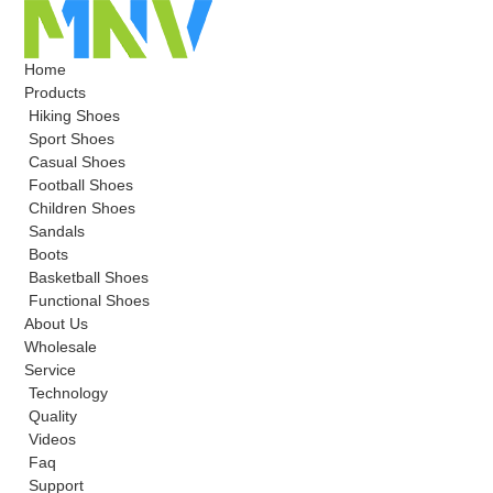
Home
Products
Hiking Shoes
Sport Shoes
Casual Shoes
Football Shoes
Children Shoes
Sandals
Boots
Basketball Shoes
Functional Shoes
About Us
Wholesale
Service
Technology
Quality
Videos
Faq
Support