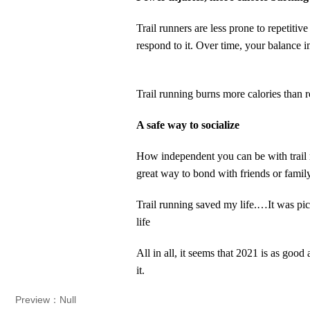
Trail runners are less prone to repetiti
respond to it. Over time, your balance 
T
rail running burns more calories than 
A safe way to sociali
ze
H
ow independent you can be with trail 
great way to bond with friends or fami
Trail running saved my life.…It was pic
life
All in all, it seems that 2021 is as good
it.
Preview：Null