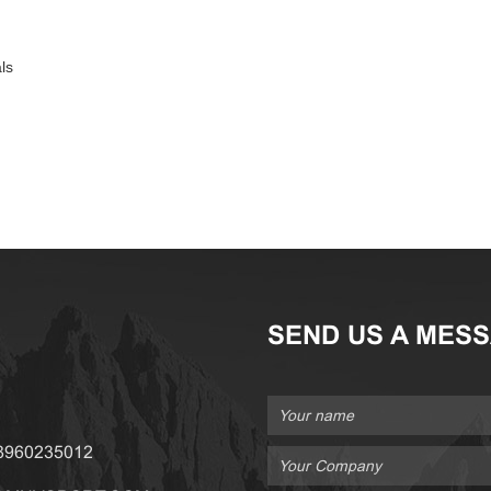
ls
SEND US A MES
18960235012