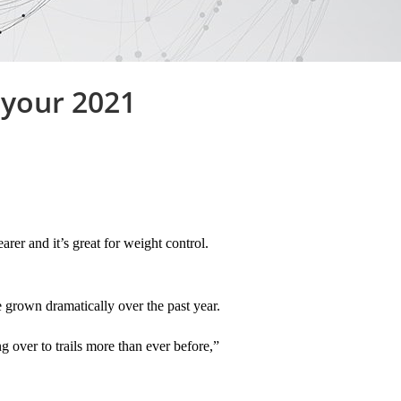
 your 2021
rer and it’s great for weight control.
e grown dramatically over the past year.
 over to trails more than ever before,”