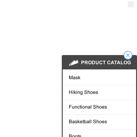
PRODUCT
PRODUCT
Mask
Mask
Hiking Shoes
Hiking Shoes
Functional Shoe
Functional Shoe
Basketball Shoe
Basketball Shoe
Boots
Boots