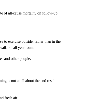
e of all-cause mortality on follow-up
 to exercise outside, rather than in the
vailable all year round.
mes and other people.
ng is not at all about the end result.
nd fresh air.