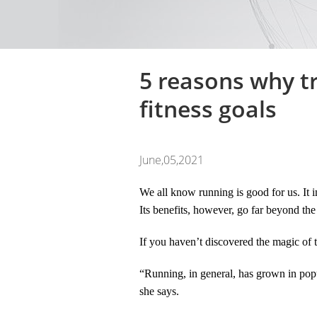
5 reasons why tr
fitness goals
June,05,2021
We all know running is good for us. It i
Its benefits, however, go far beyond the
If you haven’t discovered the magic of t
“Running, in general, has grown in popu
she says.