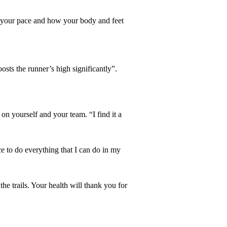
ing your pace and how your body and feet
sts the runner’s high significantly”.
n yourself and your team. “I find it a
e to do everything that I can do in my
he trails. Your health will thank you for