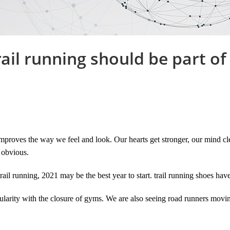
ail running should be part of
mproves the way we feel and look. Our hearts get stronger, our mind clea
 obvious.
rail running, 2021 may be the best year to start. trail running shoes hav
larity with the closure of gyms. We are also seeing road runners moving