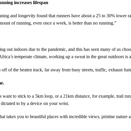
nning increases lifespan
ning and longevity found that runners have about a 25 to 30% lower rat
ount of running, even once a week, is better than no running.”
ng out indoors due to the pandemic, and this has seen many of us choose
frica’s temperate climate, working up a sweat in the great outdoors is a
u off of the beaten track, far away from busy streets, traffic, exhaust fu
me.
ant to stick to a 5km loop, or a 21km distance, for example, trail runni
 dictated to by a device on your wrist.
hat takes you to beautiful places with incredible views, pristine nature a