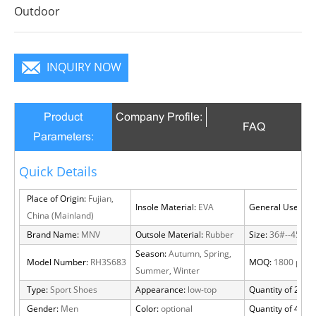
matter where you go, you will become a focus in the
Outdoor
crowd.
INQUIRY NOW
Product
Company Profile:
FAQ
Parameters:
Quick Details
Place of Origin:
Fujian,
Insole Material:
EVA
General Use:
Out
China (Mainland)
Brand Name:
MNV
Outsole Material:
Rubber
Size:
36#--45#
Season:
Autumn, Spring,
Model Number:
RH3S683
MOQ:
1800 pairs
Summer, Winter
Type:
Sport Shoes
Appearance:
low-top
Quantity of 20 FT
Gender:
Men
Color:
optional
Quantity of 40 H