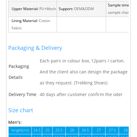
Sample time:
15 
Upper Material:
PU+Mesh
Support:
OEM&ODM
sample charge
Lining Material:
Cotton
Fabric
Packaging & Delivery
Each pairs in colour box, 12pairs / carton.
Packaging
And the client also can design the package
Details
as they request. (Trekking Shoes)
Delivery Time
40 days after customer confirm the oder
Size chart
Men's:
length(cm)
24.5
25
25.5
26
26.5
27
27.5
28