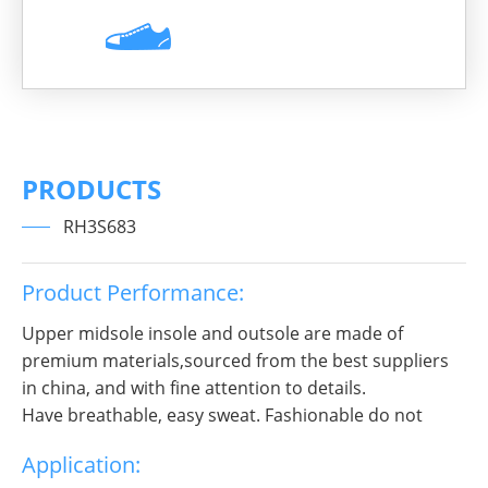
PRODUCTS
RH3S683
Product Performance:
Upper midsole insole and outsole are made of
premium materials,sourced from the best suppliers
in china, and with fine attention to details.
Have breathable, easy sweat. Fashionable do not
break decorous, heroic in take bit of unruly, send out
Application:
infinite charm, pure color is practice, Wear it to no