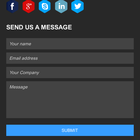
SEND US A MESSAGE