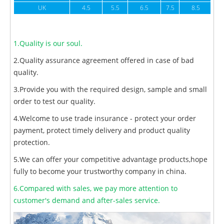
UK
4.5
5.5
6.5
7.5
8.5
1.Quality is our soul.
2.Quality assurance agreement offered in case of bad
quality.
3.Provide you with the required design, sample and small
order to test our quality.
4.Welcome to use trade insurance - protect your order
payment, protect timely delivery and product quality
protection.
5.We can offer your competitive advantage products,hope
fully to become your trustworthy company in china.
6.Compared with sales, we pay more attention to
customer's demand and after-sales service.