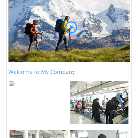
Welcome to My Company