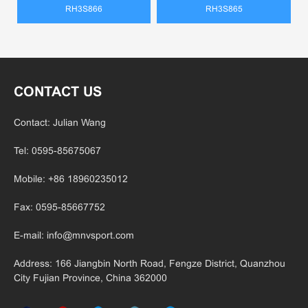
RH3S866
RH3S865
CONTACT US
Contact: Julian Wang
Tel: 0595-85675067
Mobile: +86 18960235012
Fax: 0595-85667752
E-mail:
info@mnvsport.com
Address: 166 Jiangbin North Road, Fengze District, Quanzhou
City Fujian
Province, China 362000