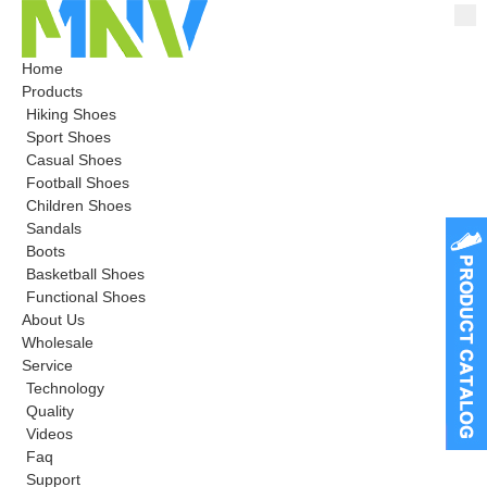
Home
Products
Hiking Shoes
Sport Shoes
Casual Shoes
Football Shoes
Children Shoes
Sandals
Boots
Basketball Shoes
Functional Shoes
About Us
Wholesale
Service
Technology
Quality
Videos
Faq
Support