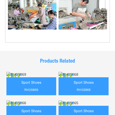
Products Related
Sport Shoes
Sport Shoes
RH3S869
RH3S868
Sport Shoes
Sport Shoes