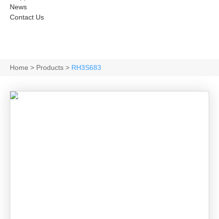
News
Contact Us
Home
>
Products
>
RH3S683