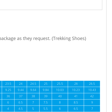
 package as they request. (Trekking Shoes)
23.5
24
24.5
25
25.5
26
26.5
9.25
9.44
9.64
9.84
10.03
10.23
10.43
36
37
38
39
40
41
42
6
6.5
7
7.5
8
8.5
9
4
4.5
5
5.5
6
6.5
7