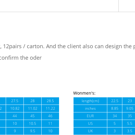
, 12pairs / carton. And the client also can design the
confirm the oder
Wonmen's:
27.5
28
28.5
length(cm)
22.5
23
2
10.82
11.02
11.22
inches
8.85
9.05
44
45
46
EUR
34
35
10
10.5
11
US
5
5.5
9
9.5
10
UK
3
3.5