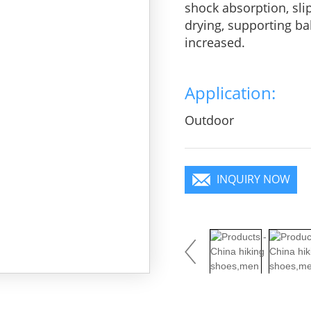
shock absorption, sli
drying, supporting bal
increased.
Application:
Outdoor
INQUIRY NOW