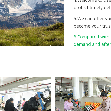
4.Welcome to use 
protect timely del
5.We can offer yo
become your trus
6.Compared with s
demand and after-