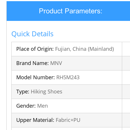
Product Parameters:
Quick Details
Place of Origin:
Fujian, China (Mainland)
Brand Name:
MNV
Model Number:
RH5M243
Type:
Hiking Shoes
Gender:
Men
Upper Material:
Fabric+PU