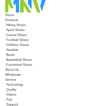
Home
Products
Hiking Shoes
Sport Shoes
Casual Shoes
Football Shoes
Children Shoes
Sandals
Boots
Basketball Shoes
Functional Shoes
About Us
Wholesale
Service
Technology
Quality
Videos
Faq
Support