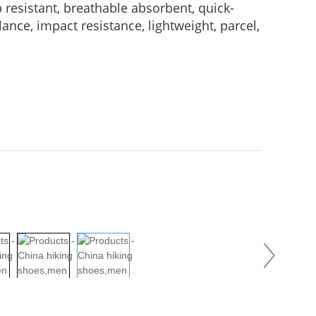
p resistant, breathable absorbent, quick-
ance, impact resistance, lightweight, parcel,