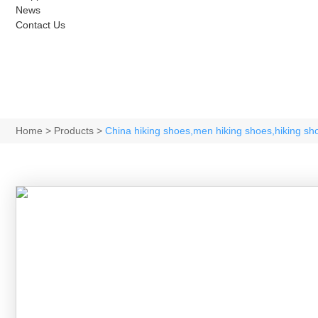
News
Contact Us
Home
>
Products
>
China hiking shoes,men hiking shoes,hiking s