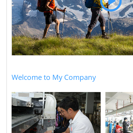
Welcome to My Company