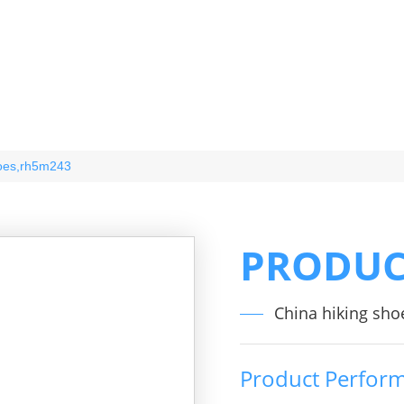
hoes,rh5m243
PRODUC
China hiking sho
Product Perfor