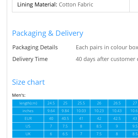
Lining Material:
Cotton Fabric
Packaging & Delivery
Packaging Details
Each pairs in colour box
Delivery Time
40 days after customer 
Size chart
Men's:
length(cm)
24.5
25
25.5
26
26.5
27
inches
9.64
9.84
10.03
10.23
10.43
10.6
EUR
40
40.5
41
42
42.5
43
US
7
7.5
8
8.5
9
9.5
UK
6
6.5
7
7.5
8
8.5