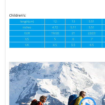
Children's:
length(cm)
12
13
5.51
inches
4.72
5.11
5.51
EUR
19/20
21
22/23
US
5
6
7
UK
4.5
5.5
6.5