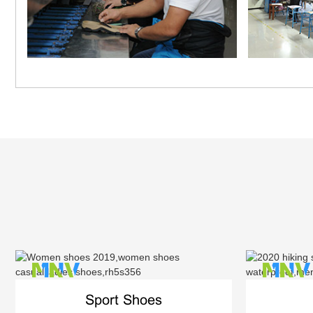
Sport Shoes