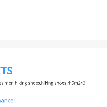
TS
es,men hiking shoes,hiking shoes,rh5m243
mance: