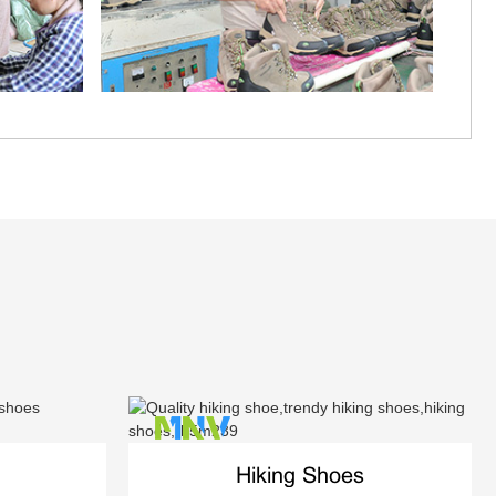
Hiking Shoes