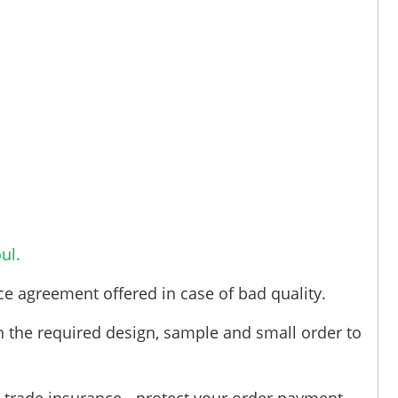
ul.
ce agreement offered in case of bad quality.
h the required design, sample and small order to