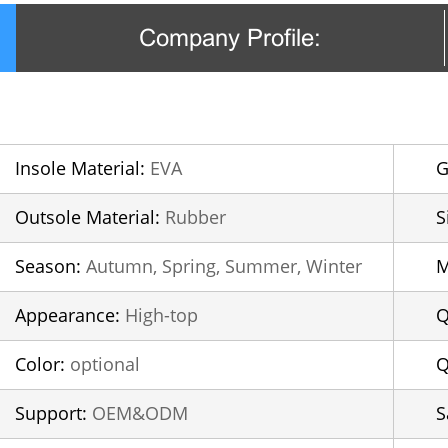
Company Profile:
Insole Material:
EVA
G
Outsole Material:
Rubber
S
Season:
Autumn, Spring, Summer, Winter
Appearance:
High-top
Q
Color:
optional
Q
Support:
OEM&ODM
S