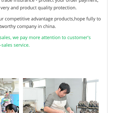
trade insurance - protect your order payment,
ivery and product quality protection.
ur competitive advantage products,hope fully to
tworthy company in china.
ales, we pay more attention to customer's
sales service.