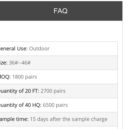
FAQ
eneral Use:
Outdoor
ize:
36#--46#
MOQ:
1800 pairs
uantity of 20 FT:
2700 pairs
uantity of 40 HQ:
6500 pairs
ample time:
15 days after the sample charge