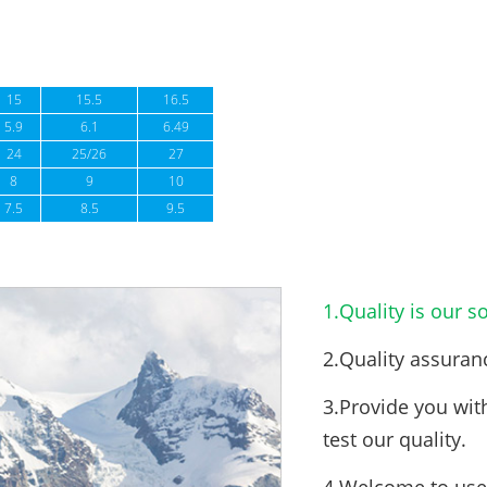
15
15.5
16.5
5.9
6.1
6.49
24
25/26
27
8
9
10
7.5
8.5
9.5
1.Quality is our so
2.Quality assuran
3.Provide you wit
test our quality.