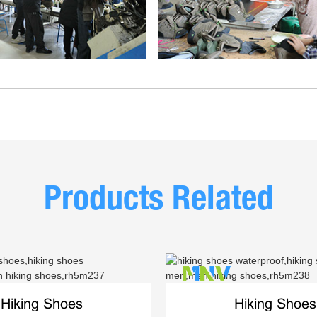
Products Related
Hiking Shoes
Hiking Shoes