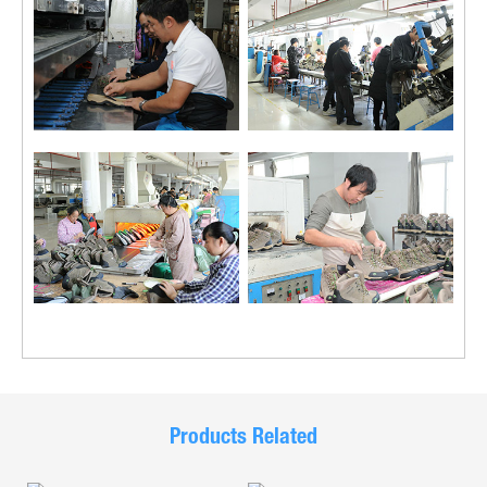
Products Related