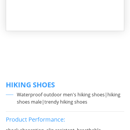
HIKING SHOES
Waterproof outdoor men's hiking shoes|hiking
shoes male|trendy hiking shoes
Product Performance: