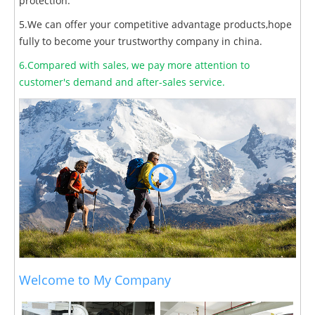
protection.
5.We can offer your competitive advantage products,hope
fully to become your trustworthy company in china.
6.Compared with sales, we pay more attention to
customer's demand and after-sales service.
Welcome to My Company