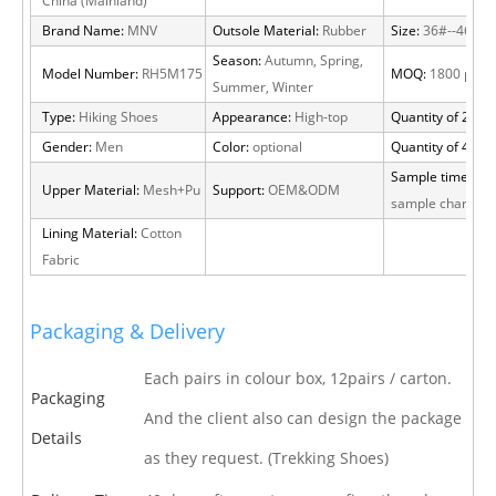
China (Mainland)
Brand Name:
MNV
Outsole Material:
Rubber
Size:
36#--46#
Season:
Autumn, Spring,
Model Number:
RH5M175
MOQ:
1800 pairs
Summer, Winter
Type:
Hiking Shoes
Appearance:
High-top
Quantity of 20 FT
Gender:
Men
Color:
optional
Quantity of 40 H
Sample time:
15 
Upper Material:
Mesh+Pu
Support:
OEM&ODM
sample charge
Lining Material:
Cotton
Fabric
Packaging & Delivery
Each pairs in colour box, 12pairs / carton.
Packaging
And the client also can design the package
Details
as they request. (Trekking Shoes)