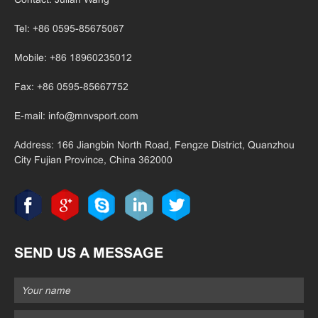
Tel: +86 0595-85675067
Mobile: +86 18960235012
Fax: +86 0595-85667752
E-mail:
info@mnvsport.com
Address: 166 Jiangbin North Road, Fengze District, Quanzhou
City Fujian
Province, China 362000
SEND US A MESSAGE