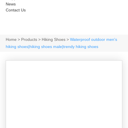
News
Contact Us
Home
>
Products
>
Hiking Shoes
>
Waterproof outdoor men's
hiking shoes|hiking shoes male|trendy hiking shoes