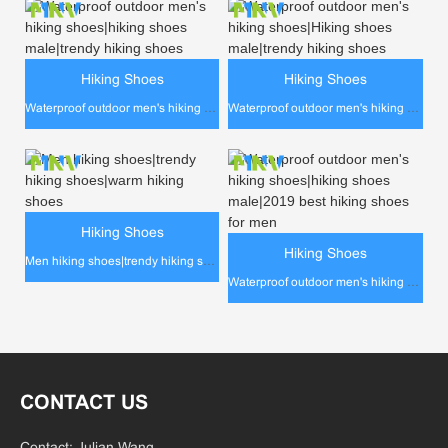
Hiking Shoes
Hiking Shoes
Waterproof outdoor men's hiking shoes|hiking shoes male|trendy hiking shoes
Waterproof outdoor men's hiking shoes|Hiking shoes male|trendy hiking shoes
Hiking Shoes
Hiking Shoes
Men hiking shoes|trendy hiking shoes|warm hiking shoes
Waterproof outdoor men's hiking shoes|hiking shoes male|2019 best hiking shoes for men
CONTACT US
Contact: Julian Wang