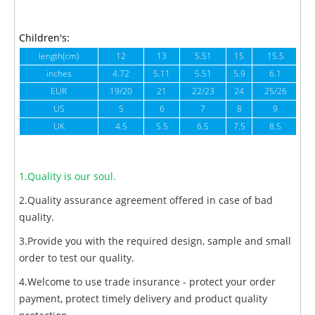
Children's:
length(cm)
12
13
5.51
15
15.5
1
inches
4.72
5.11
5.51
5.9
6.1
6
EUR
19/20
21
22/23
24
25/26
US
5
6
7
8
9
UK
4.5
5.5
6.5
7.5
8.5
1.Quality is our soul.
2.Quality assurance agreement offered in case of bad
quality.
3.Provide you with the required design, sample and small
order to test our quality.
4.Welcome to use trade insurance - protect your order
payment, protect timely delivery and product quality