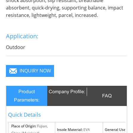
shock absorption, slip resistant, breathable
absorbent, quick-drying, supporting balance, impact
resistance, lightweight, parcel, increased.
Application:
Outdoor
INQUIRY NOW
Product
Company Profile:
FAQ
Parameters:
Quick Details
Place of Origin:
Fujian,
Insole Material:
EVA
General Use:
Out