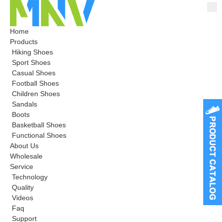
Home
Products
Hiking Shoes
Sport Shoes
Casual Shoes
Football Shoes
Children Shoes
Sandals
Boots
Basketball Shoes
Functional Shoes
About Us
Wholesale
Service
Technology
Quality
Videos
Faq
Support